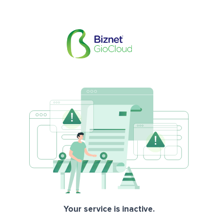
Your service is inactive.