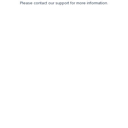
Please contact our support for more information.